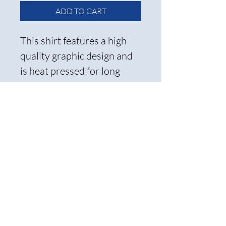
ADD TO CART
This shirt features a high
quality graphic design and
is heat pressed for long
lasting wear.
Care Instructions and
Return Policy
To ensure the longevity of the
transfer, we recommend
ironing it inside out and
washing it on cold. Please note
that all items are non-
refundable, so be sure to select