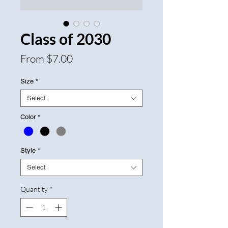
Class of 2030
Sale
From
$7.00
Price
Size
*
Select
Color
*
Style
*
Select
Quantity
*