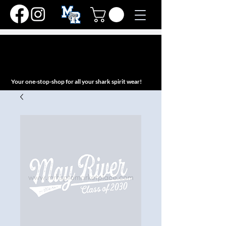
MAY RIVER HIGH
SCHOOL
PTO MARKETPLACE
Your one-stop-shop for all your shark spirit wear!