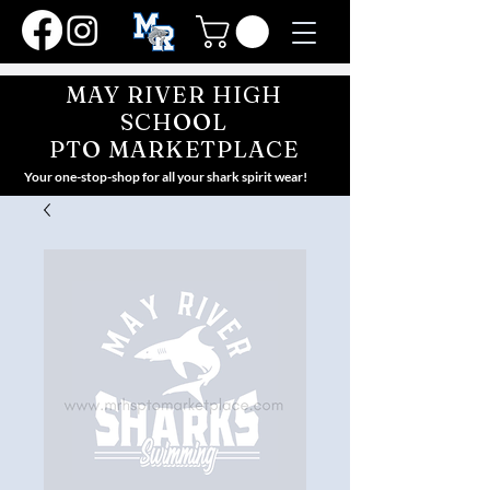
MAY RIVER HIGH
SCHOOL
PTO MARKETPLACE
Your one-stop-shop for all your shark spirit wear!