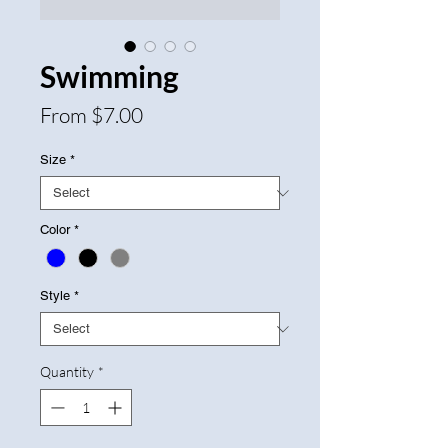
Swimming
Sale
From
$7.00
Price
Size
*
Color
*
Style
*
Quantity
*