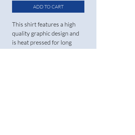
ADD TO CART
This shirt features a high
quality graphic design and
is heat pressed for long
lasting wear.
Care Instructions and
Return Policy
To ensure the longevity of the
transfer, we recommend
ironing it inside out and
washing it on cold. Please note
that all items are non-
refundable, so be sure to select